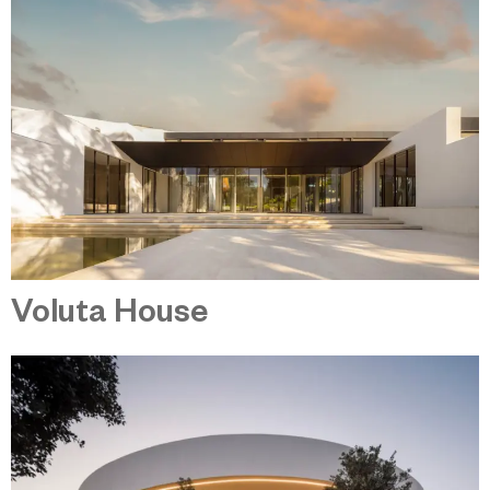
Voluta House