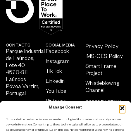
CONTACTS
SOCIAL MEDIA
Privacy Policy
Parque Industrial
Facebook
IMS-QES Policy
de Laúndos,
Instagram
Lote 40
Smart Frame
TikTok
4570-311
Project
Laúndos
Linkedin
Whistleblowing
Póvoa Varzim,
Channel
YouTube
Portugal
Pinterest
©2026 BY OTIIMA
+351 252 219
ALL RIGHTS
Manage Consent
952
RESERVED
sa
***
@
****
ma.com
To provide the best experiences, we use technologies like cookies to store and/or access
DEVELOPED BY
device information. Consenting to these technologies will allow us to process data such
ADCLICK
as browsing behavior or unique IDs on this site. Not consenting or withdrawing consent,