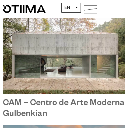
House in Caniçada
EN
CAM – Centro de Arte Moderna
Gulbenkian