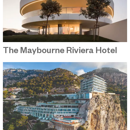
The Maybourne Riviera Hotel