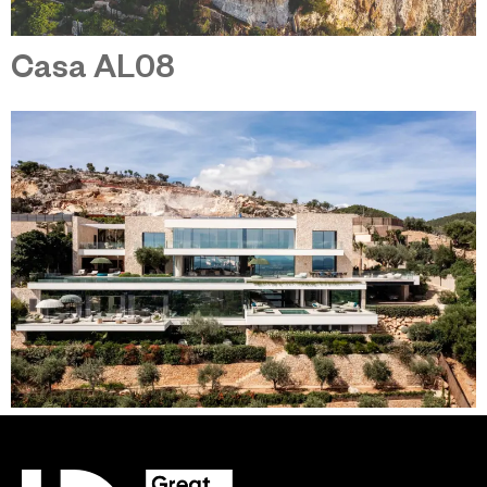
Casa AL08