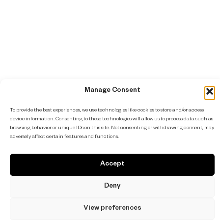
Manage Consent
To provide the best experiences, we use technologies like cookies to store and/or access
device information. Consenting to these technologies will allow us to process data such as
browsing behavior or unique IDs on this site. Not consenting or withdrawing consent, may
adversely affect certain features and functions.
Accept
Deny
View preferences