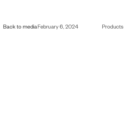
Back to media
February 6, 2024
Products