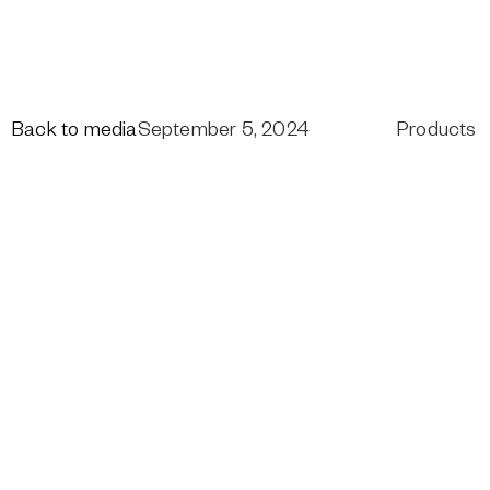
Back to media
September 5, 2024
Products