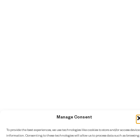
Manage Consent
To provide the best experiences, we use technologies like cookies to store and/or access device
information. Consenting to these technologies will allow us to process data such as browsing