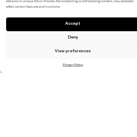
behavior or unique IDs on this site. Not consenting or withdrawing consent, may adversely
affect certain features and functions.
Accept
Deny
View preferences
Privacy Policy