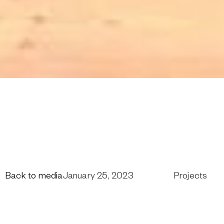
Back to media
January 25, 2023
Projects