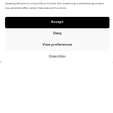
browsing behavior or unique IDs on this site. Not consenting or withdrawing consent,
may adversely affect certain features and functions.
Accept
Deny
View preferences
Privacy Policy