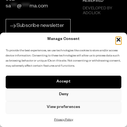
RESERVED
sa
***
@
****
ma.com
DEVELOPED BY
ADCLICK
Subscribe newsletter
Manage Consent
To provide the best experiences, we use technologies like cookies to store and/or access
device information. Consenting to these technologies will allow us to process data such
as browsing behavior or unique IDs on this site. Not consenting or withdrawing consent,
may adversely affect certain features and functions.
Accept
Deny
View preferences
Privacy Policy