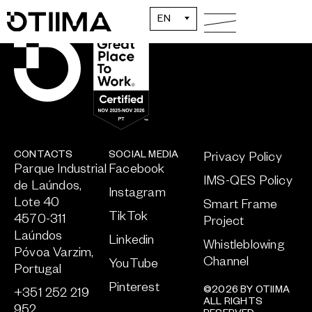
EN
CONTACTS
SOCIAL MEDIA
Privacy Policy
Parque Industrial
Facebook
IMS-QES Policy
de Laúndos,
Instagram
Lote 40
Smart Frame
TikTok
4570-311
Project
Laúndos
Linkedin
Whistleblowing
Póvoa Varzim,
Channel
YouTube
Portugal
Pinterest
©2026 BY OTIIMA
+351 252 219
ALL RIGHTS
952