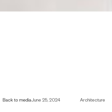
Back to media
June 25, 2024
Architecture