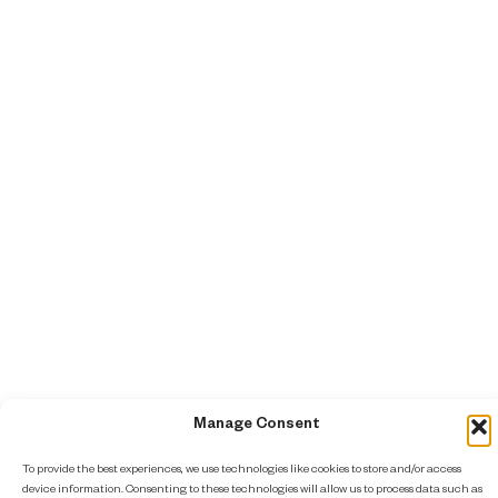
Manage Consent
To provide the best experiences, we use technologies like cookies to store and/or access
device information. Consenting to these technologies will allow us to process data such as