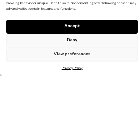
browsing behavior or unique IDs on this site. Not consenting or withdrawing consent, may
adversely affect certain features and functions.
Accept
Deny
View preferences
Privacy Policy