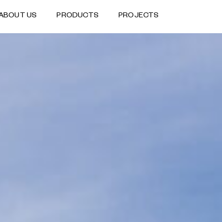
ABOUT US
PRODUCTS
PROJECTS