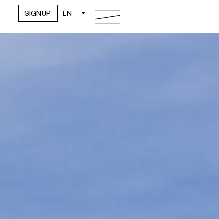
SIGNUP
EN