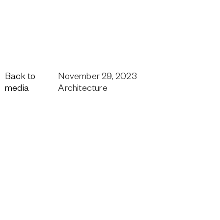
Back to
November 29, 2023
media
Architecture