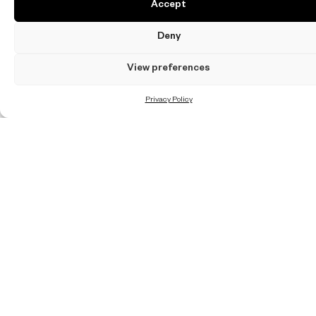
Accept
Deny
View preferences
Privacy Policy