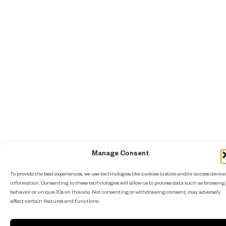
Manage Consent
To provide the best experiences, we use technologies like cookies to store and/or access device
information. Consenting to these technologies will allow us to process data such as browsing
behavior or unique IDs on this site. Not consenting or withdrawing consent, may adversely
affect certain features and functions.