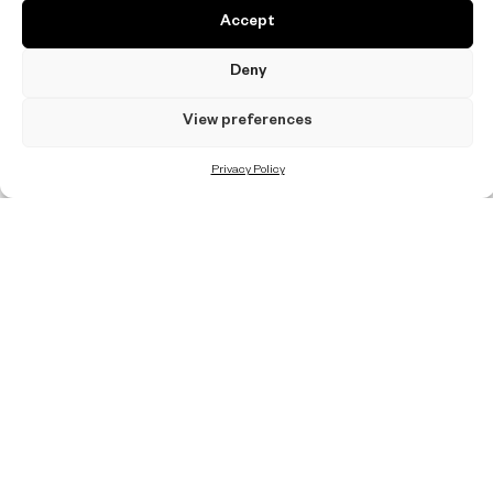
Accept
Deny
View preferences
Privacy Policy