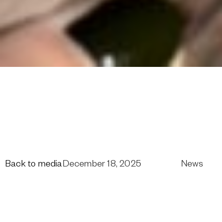
Back to media
December 18, 2025
News