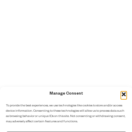
Manage Consent
To provide the best experiences, we use technologies like cookies to store and/or access
device information. Consenting to these technologies will allow us to process data such
as browsing behavior or unique IDs on this site. Not consenting or withdrawing consent,
may adversely affect certain features and functions.