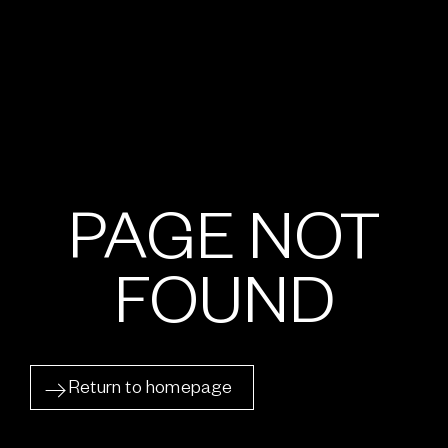
PAGE NOT
FOUND
Return to homepage