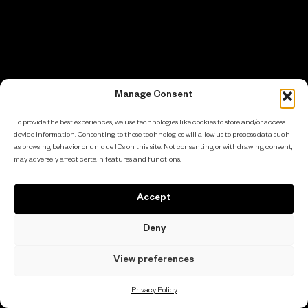
Manage Consent
To provide the best experiences, we use technologies like cookies to store and/or access
device information. Consenting to these technologies will allow us to process data such
as browsing behavior or unique IDs on this site. Not consenting or withdrawing consent,
may adversely affect certain features and functions.
Accept
Deny
View preferences
Privacy Policy