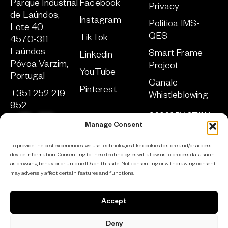
Parque Industrial
Facebook
Privacy
de Laúndos,
Instagram
Politica IMS-
Lote 40
QES
TikTok
4570-311
Laúndos
Smart Frame
Linkedin
Póvoa Varzim,
Project
YouTube
Portugal
Canale
Pinterest
+351 252 219
Whistleblowing
952
©2026 BY OTIIMA
sa
***
@
****
ma.com
TUTTI I DIRITTI
Manage Consent
RISERVATI
To provide the best experiences, we use technologies like cookies to store and/or access
SVILUPPATO DA
ADCLICK
device information. Consenting to these technologies will allow us to process data such
as browsing behavior or unique IDs on this site. Not consenting or withdrawing consent,
may adversely affect certain features and functions.
Iscriviti alla newsletter
Accept
Deny