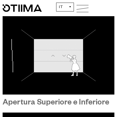
Apertura Centrale
IT
Apertura Superiore e Inferiore