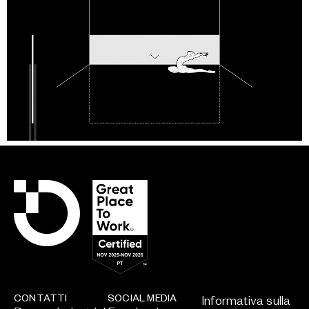
CONTATTI
SOCIAL MEDIA
Informativa sulla