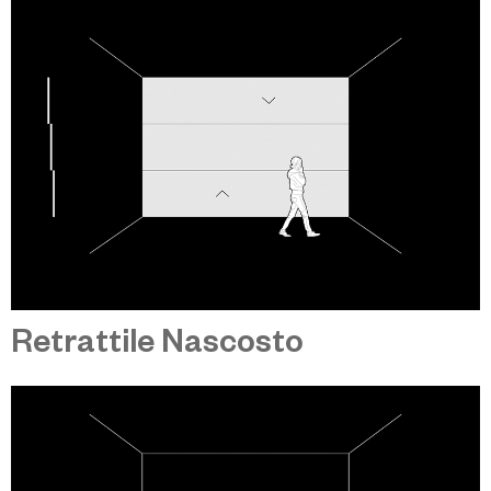
Retrattile Nascosto